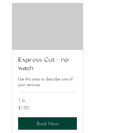
Express Cut - no
wash
Use this area to describe one of
your services.
1 hr
150
$150
US
dollars
Book Now