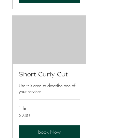
Short Curly Cut
Use this area to describe one of
your services.
1 hr
240
$240
US
dollars
Book Now