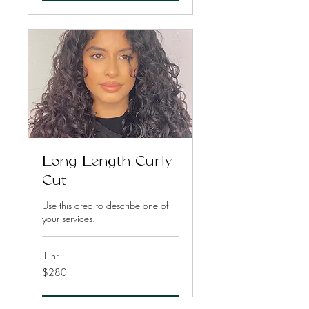
Long Length Curly
Cut
Use this area to describe one of
your services.
1 hr
280
$280
US
dollars