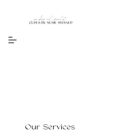
Our Services