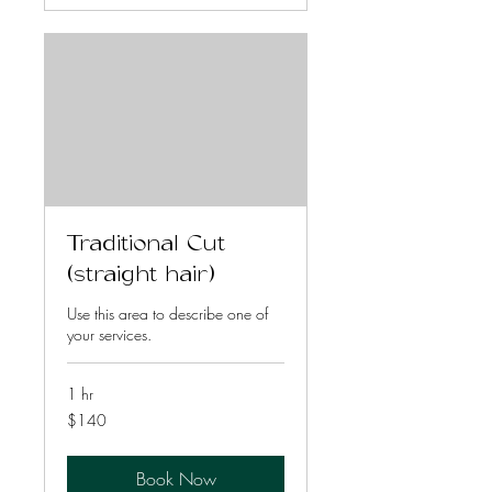
Traditional Cut
(straight hair)
Use this area to describe one of
your services.
1 hr
140
$140
US
dollars
Book Now