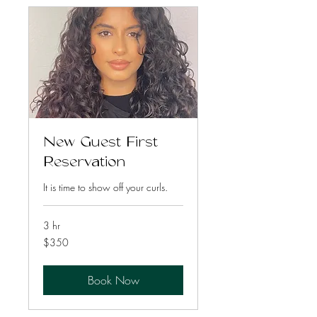
New Guest First
Reservation
It is time to show off your curls.
3 hr
350
$350
US
dollars
Book Now