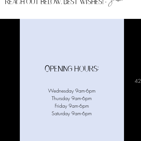
Susie
reach out below. Best wishes!
-
Opening hours:
42
Wednesday 9am-6pm
Thursday 9am-6pm
Friday 9am-6pm
Saturday 9am-6pm