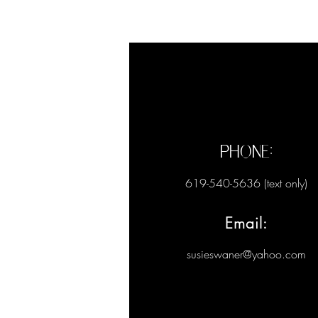
Phone:
619-540-5636 (text only)
Email:
susieswaner@yahoo.com