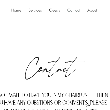
Home
Services
Guests
Contact
About
Contact
not wait to have you in my chair! Until then, 
u have any questions or comments, please