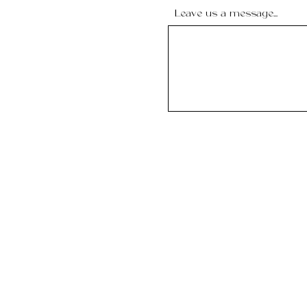
Leave us a message...