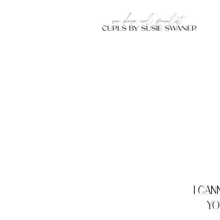
I can
yo