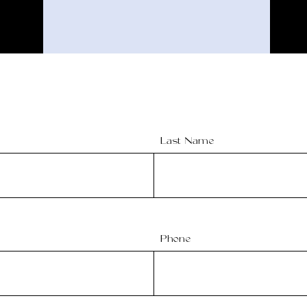
Last Name
Phone