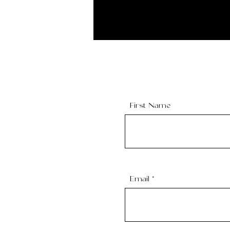
First Name
Email