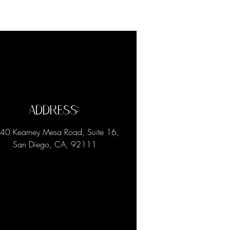
Address:
40 Kearney Mesa Road, Suite 16,
San Diego, CA, 92111