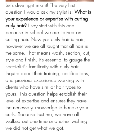
Let's dive right into it! The very first 
question I would ask my stylist is: 
What is 
your experience or expertise with cutting 
curly hair?
 I say start with this one 
because in school we are trained on 
cutting hair. Now yes curly hair is hair; 
however we are all taught that all hair is 
the same. That means wash, section, cut, 
style and finish. It's essential to gauge the 
specialist's familiarity with curly hair. 
Inquire about their training, certifications, 
and previous experience working with 
clients who have similar hair types to 
yours. This question helps establish their 
level of expertise and ensures they have 
the necessary knowledge to handle your 
curls. Because trust me, we have all 
walked out one time or another wishing 
we did not get what we got.