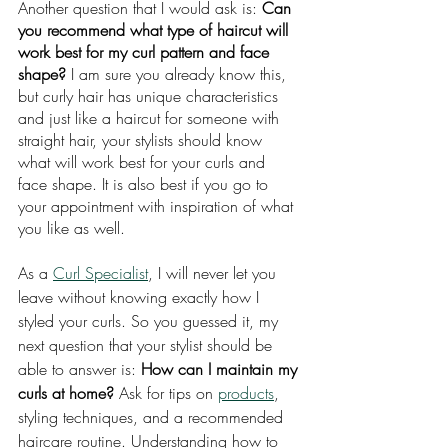
Another question that I would ask is: 
Can 
you recommend what type of haircut will 
work best for my curl pattern and face 
shape?
 I am sure you already know this, 
but curly hair has unique characteristics 
and just like a haircut for someone with 
straight hair, your stylists should know 
what will work best for your curls and 
face shape. It is also best if you go to 
your appointment with inspiration of what 
you like as well.
As a 
Curl Specialist
, I will never let you 
leave without knowing exactly how I 
styled your curls. So you guessed it, my 
next question that your stylist should be 
able to answer is: 
How can I maintain my 
curls at home? 
Ask for tips on 
products
, 
styling techniques, and a recommended 
haircare routine. Understanding how to 