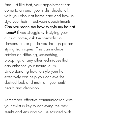
And just like that, your appointment has 
come to an end, your stylist should talk 
with you about at home care and how to 
style your hair in between appointments. 
Can you teach me how to style my hair at 
home? 
If you struggle with styling your 
curls at home, ask the specialist to 
demonstrate or guide you through proper 
styling techniques. This can include 
advice on diffusing, scrunching, 
plopping, or any other techniques that 
can enhance your natural curls. 
Understanding how to style your hair 
effectively can help you achieve the 
desired look and maintain your curls' 
health and definition.
Remember, effective communication with 
your stylist is key to achieving the best 
results and ensuring you're satisfied with 