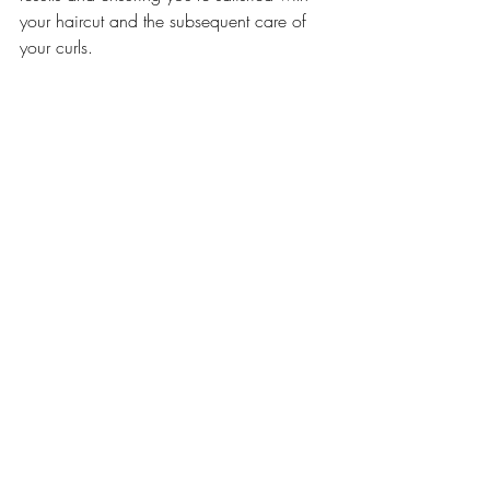
your haircut and the subsequent care of 
your curls.
Curly Hair
San Diego Curl Salon
Curl Specialist
What to ask
Comments