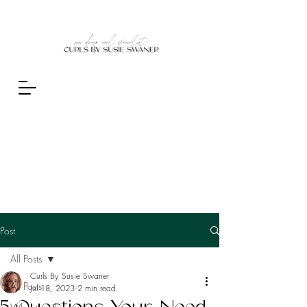
Post
All Posts
Curls By Susie Swaner
All Posts
Jul 18, 2023
2 min read
5 Questions Your Need