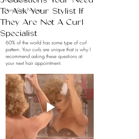
What to ask
To Ask Your Stylist If
Home Care Products
They Are Not A Curl
Specialist
60% of the world has some type of curl 
pattern. Your curls are unique that is why I 
recommend asking these questions at 
your next hair appointment.