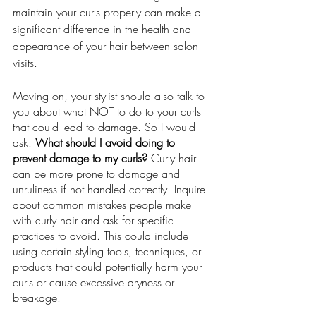
maintain your curls properly can make a 
significant difference in the health and 
appearance of your hair between salon 
visits.
Moving on, your stylist should also talk to 
you about what NOT to do to your curls 
that could lead to damage. So I would 
ask: 
What should I avoid doing to 
prevent damage to my curls? 
Curly hair 
can be more prone to damage and 
unruliness if not handled correctly. Inquire 
about common mistakes people make 
with curly hair and ask for specific 
practices to avoid. This could include 
using certain styling tools, techniques, or 
products that could potentially harm your 
curls or cause excessive dryness or 
breakage.