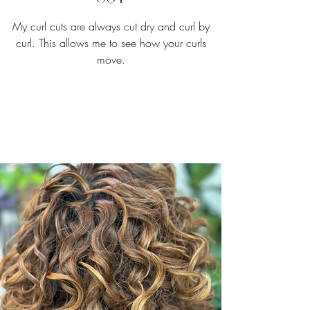
My curl cuts are always cut dry and curl by
curl. This allows me to see how your curls
move.