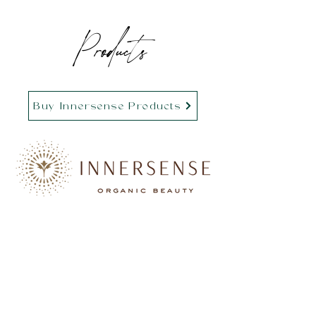
Products
Buy Innersense Products
Buy Hairstory Products