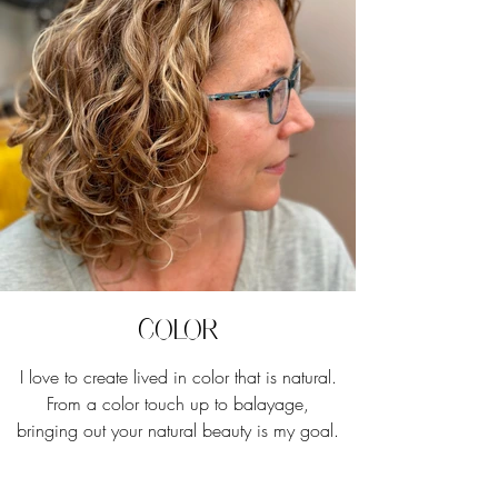
Color
I love to create lived in color that is natural.
From a color touch up to balayage,
bringing out your natural beauty is my goal.