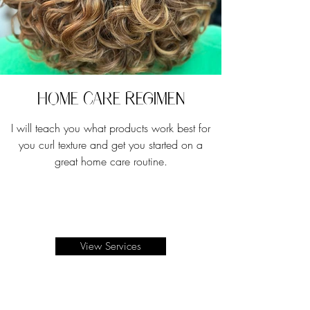
Home Care Regimen
I will teach you what products work best for
you curl texture and get you started on a
great home care routine.
View Services