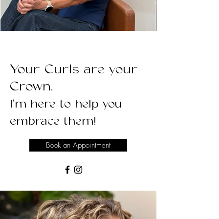
Your Curls are your
Crown.
I’m here to help you
embrace them!
Book an Appointment